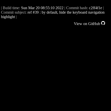
| Build time:
Sun Mar 20 08:55:10 2022
| Commit hash:
c2ff4f1e
|
Commit subject:
ref #39 : by default, hide the keyboard navigation
highlight
|
View on GitHub